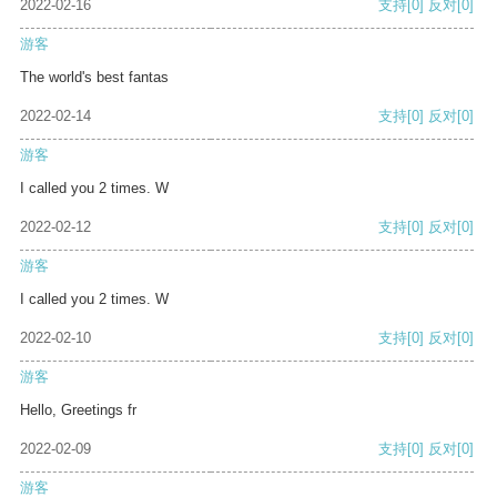
2022-02-16
支持
[0]
反对
[0]
游客
The world's best fantas
2022-02-14
支持
[0]
反对
[0]
游客
I called you 2 times. W
2022-02-12
支持
[0]
反对
[0]
游客
I called you 2 times. W
2022-02-10
支持
[0]
反对
[0]
游客
Hello, Greetings fr
2022-02-09
支持
[0]
反对
[0]
游客