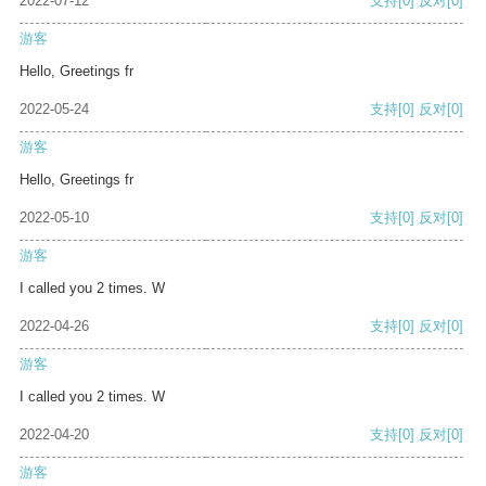
2022-07-12
支持
[0]
反对
[0]
游客
Hello, Greetings fr
2022-05-24
支持
[0]
反对
[0]
游客
Hello, Greetings fr
2022-05-10
支持
[0]
反对
[0]
游客
I called you 2 times. W
2022-04-26
支持
[0]
反对
[0]
游客
I called you 2 times. W
2022-04-20
支持
[0]
反对
[0]
游客