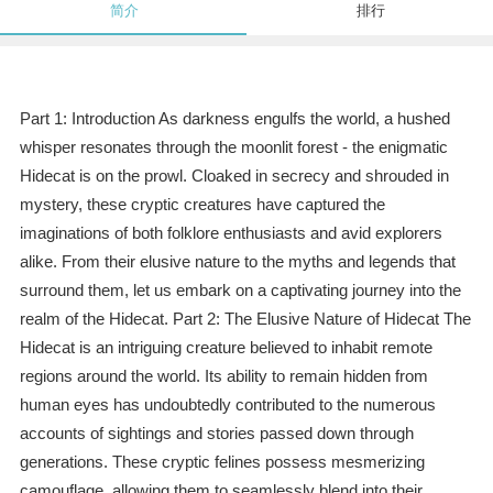
简介
排行
Part 1: Introduction As darkness engulfs the world, a hushed
whisper resonates through the moonlit forest - the enigmatic
Hidecat is on the prowl. Cloaked in secrecy and shrouded in
mystery, these cryptic creatures have captured the
imaginations of both folklore enthusiasts and avid explorers
alike. From their elusive nature to the myths and legends that
surround them, let us embark on a captivating journey into the
realm of the Hidecat. Part 2: The Elusive Nature of Hidecat The
Hidecat is an intriguing creature believed to inhabit remote
regions around the world. Its ability to remain hidden from
human eyes has undoubtedly contributed to the numerous
accounts of sightings and stories passed down through
generations. These cryptic felines possess mesmerizing
camouflage, allowing them to seamlessly blend into their