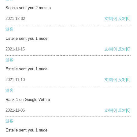
Sophia sent you 2 messa
2021-12-02
支持
[0]
反对
[0]
游客
Estelle sent you 1 nude
2021-11-15
支持
[0]
反对
[0]
游客
Estelle sent you 1 nude
2021-11-10
支持
[0]
反对
[0]
游客
Rank 1 on Google With 5
2021-11-06
支持
[0]
反对
[0]
游客
Estelle sent you 1 nude