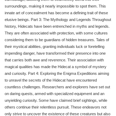
surroundings, making it nearly impossible to spot them. This
innate art of concealment has become a defining trait of these
elusive beings. Part 3: The Mythology and Legends Throughout
history, Hidecats have been entrenched in myths and legends.
They are often associated with protection, with some cultures
considering them to be guardians of hidden treasures. Tales of
their mystical abilities, granting individuals luck or foretelling
impending danger, have transformed their presence into one
that carries both awe and reverence. Their association with
magical qualities has made the Hidecat a symbol of mystery
and curiosity. Part 4: Exploring the Enigma Expeditions aiming
to unravel the secrets of the Hidecat have encountered
countless challenges. Researchers and explorers have set out
on daring quests, armed with specialized equipment and an
unyielding curiosity. Some have claimed brief sightings, while
others continue their relentless pursuit. These endeavors not
only strive to uncover the existence of these creatures but also