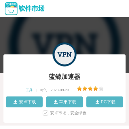
蓝鲸加速器
工具
|
时间：2023-09-23
|
安卓下载
苹果下载
PC下载
安卓市场，安全绿色