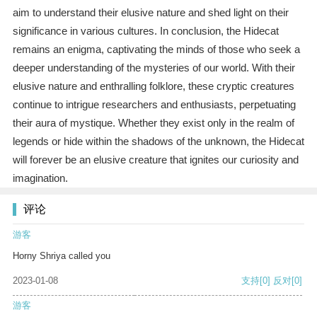
aim to understand their elusive nature and shed light on their
significance in various cultures. In conclusion, the Hidecat
remains an enigma, captivating the minds of those who seek a
deeper understanding of the mysteries of our world. With their
elusive nature and enthralling folklore, these cryptic creatures
continue to intrigue researchers and enthusiasts, perpetuating
their aura of mystique. Whether they exist only in the realm of
legends or hide within the shadows of the unknown, the Hidecat
will forever be an elusive creature that ignites our curiosity and
imagination.
评论
游客
Horny Shriya called you
2023-01-08
支持
[0]
反对
[0]
游客