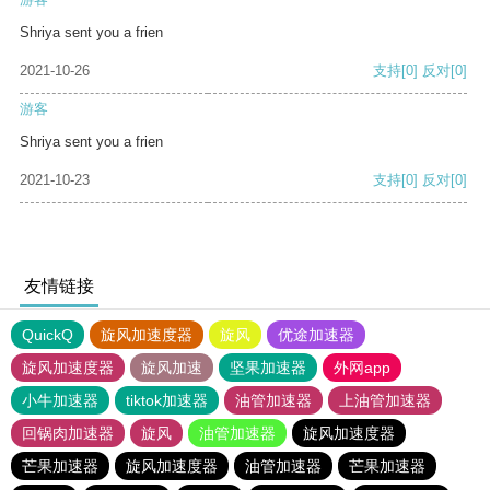
Shriya sent you a frien
2021-10-26
支持
[0]
反对
[0]
游客
Shriya sent you a frien
2021-10-23
支持
[0]
反对
[0]
友情链接
QuickQ
旋风加速度器
旋风
优途加速器
旋风加速度器
旋风加速
坚果加速器
外网app
小牛加速器
tiktok加速器
油管加速器
上油管加速器
回锅肉加速器
旋风
油管加速器
旋风加速度器
芒果加速器
旋风加速度器
油管加速器
芒果加速器