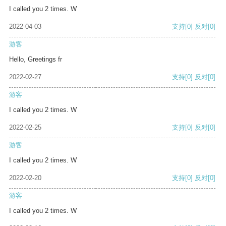
I called you 2 times. W
2022-04-03
支持
[0]
反对
[0]
游客
Hello, Greetings fr
2022-02-27
支持
[0]
反对
[0]
游客
I called you 2 times. W
2022-02-25
支持
[0]
反对
[0]
游客
I called you 2 times. W
2022-02-20
支持
[0]
反对
[0]
游客
I called you 2 times. W