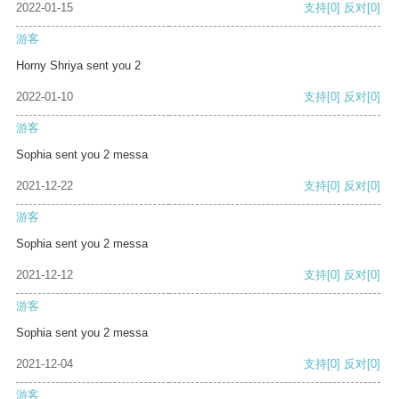
2022-01-15
支持
[0]
反对
[0]
游客
Horny Shriya sent you 2
2022-01-10
支持
[0]
反对
[0]
游客
Sophia sent you 2 messa
2021-12-22
支持
[0]
反对
[0]
游客
Sophia sent you 2 messa
2021-12-12
支持
[0]
反对
[0]
游客
Sophia sent you 2 messa
2021-12-04
支持
[0]
反对
[0]
游客