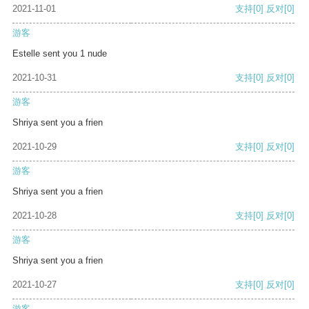
2021-11-01
支持
[0]
反对
[0]
游客
Estelle sent you 1 nude
2021-10-31
支持
[0]
反对
[0]
游客
Shriya sent you a frien
2021-10-29
支持
[0]
反对
[0]
游客
Shriya sent you a frien
2021-10-28
支持
[0]
反对
[0]
游客
Shriya sent you a frien
2021-10-27
支持
[0]
反对
[0]
游客