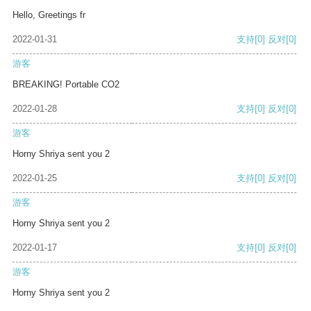
Hello, Greetings fr
2022-01-31
支持
[0]
反对
[0]
游客
BREAKING! Portable CO2
2022-01-28
支持
[0]
反对
[0]
游客
Horny Shriya sent you 2
2022-01-25
支持
[0]
反对
[0]
游客
Horny Shriya sent you 2
2022-01-17
支持
[0]
反对
[0]
游客
Horny Shriya sent you 2