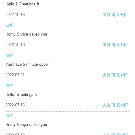
Hello,? Greetings fr
2022-10-18
支持
[0]
反对
[0]
游客
Horny Shriya called you
2022-10-10
支持
[0]
反对
[0]
游客
You have 5 minute oppor
2022-07-21
支持
[0]
反对
[0]
游客
Hello, Greetings fr
2022-07-16
支持
[0]
反对
[0]
游客
Horny Shriya called you