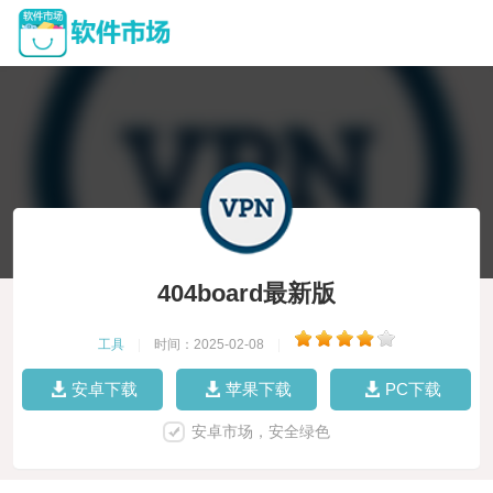
404board最新版
工具
|
时间：2025-02-08
|
安卓下载
苹果下载
PC下载
安卓市场，安全绿色