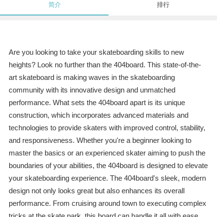
简介
排行
Are you looking to take your skateboarding skills to new
heights? Look no further than the 404board. This state-of-the-
art skateboard is making waves in the skateboarding
community with its innovative design and unmatched
performance. What sets the 404board apart is its unique
construction, which incorporates advanced materials and
technologies to provide skaters with improved control, stability,
and responsiveness. Whether you're a beginner looking to
master the basics or an experienced skater aiming to push the
boundaries of your abilities, the 404board is designed to elevate
your skateboarding experience. The 404board's sleek, modern
design not only looks great but also enhances its overall
performance. From cruising around town to executing complex
tricks at the skate park, this board can handle it all with ease.