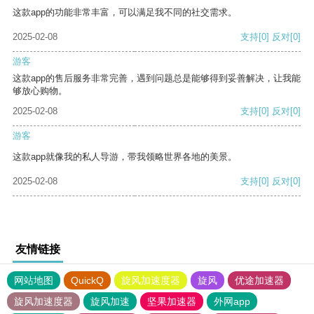
这款app的功能非常丰富，可以满足我不同的社交需求。
2025-02-08
支持
[0]
反对
[0]
游客
这款app的售后服务非常完善，遇到问题总是能够得到妥善解决，让我能
够放心购物。
2025-02-08
支持
[0]
反对
[0]
游客
这款app就像我的私人导游，带我领略世界各地的美景。
2025-02-08
支持
[0]
反对
[0]
友情链接
网站地图
QuickQ
旋风加速度器
旋风
优途加速器
旋风加速度器
旋风加速
坚果加速器
外网app